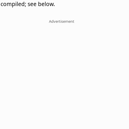
compiled; see below.
Advertisement