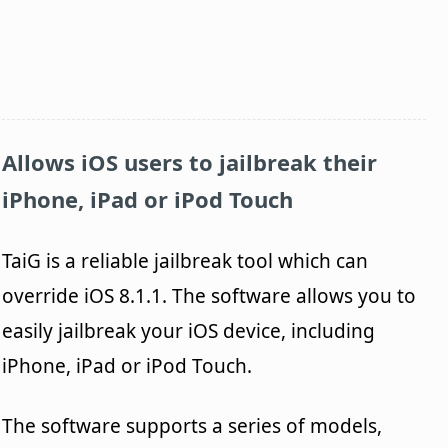
Allows iOS users to jailbreak their
iPhone, iPad or iPod Touch
TaiG is a reliable jailbreak tool which can
override iOS 8.1.1. The software allows you to
easily jailbreak your iOS device, including
iPhone, iPad or iPod Touch.
The software supports a series of models,