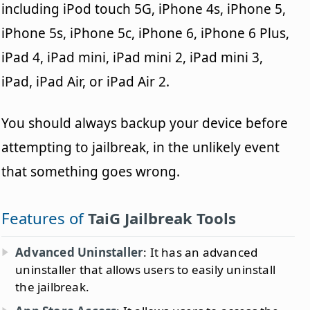
including iPod touch 5G, iPhone 4s, iPhone 5,
iPhone 5s, iPhone 5c, iPhone 6, iPhone 6 Plus,
iPad 4, iPad mini, iPad mini 2, iPad mini 3,
iPad, iPad Air, or iPad Air 2.
You should always backup your device before
attempting to jailbreak, in the unlikely event
that something goes wrong.
Features of
TaiG Jailbreak Tools
Advanced Uninstaller
: It has an advanced
uninstaller that allows users to easily uninstall
the jailbreak.