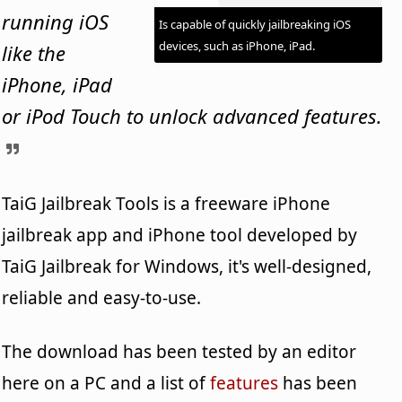
running iOS
Is capable of quickly jailbreaking iOS
devices, such as iPhone, iPad.
like the
iPhone, iPad
or iPod Touch to unlock advanced features.
TaiG Jailbreak Tools is a freeware iPhone
jailbreak app and iPhone tool developed by
TaiG Jailbreak for Windows, it's well-designed,
reliable and easy-to-use.
The download has been tested by an editor
here on a PC and a list of
features
has been