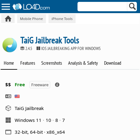
Mobile Phone
iPhone Tools
TaiG Jailbreak Tools
2.4.5
IOS JAILBREAKING APP FOR WINDOWS
Home
Features
Screenshots
Analysis & Safety
Download
$$
Free
Freeware
TaiG Jailbreak
Windows 11
10
8
7
32-bit, 64-bit · x86_x64