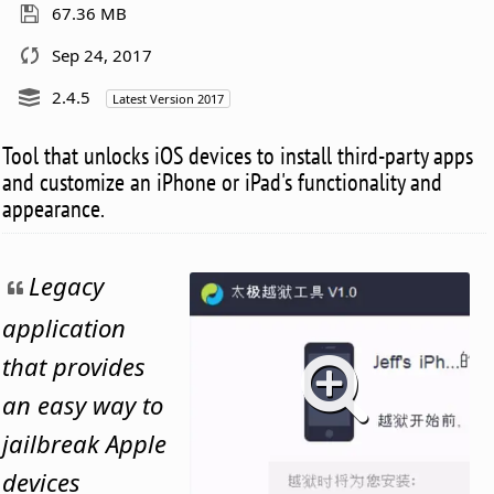
67.36 MB
Sep 24, 2017
2.4.5
Latest Version 2017
Tool that unlocks iOS devices to install third-party apps
and customize an iPhone or iPad's functionality and
appearance.
Legacy
application
that provides
an easy way to
jailbreak Apple
devices