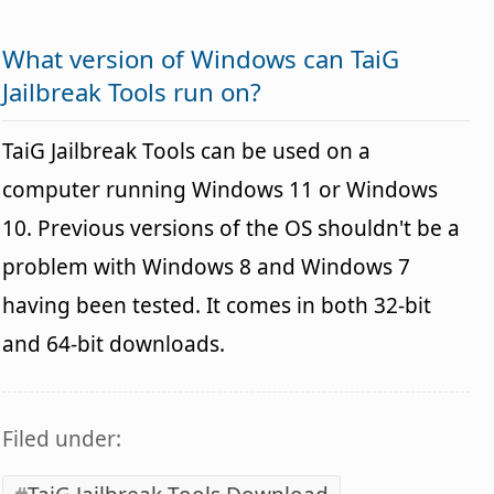
What version of Windows can TaiG
Jailbreak Tools run on?
TaiG Jailbreak Tools can be used on a
computer running Windows 11 or Windows
10. Previous versions of the OS shouldn't be a
problem with Windows 8 and Windows 7
having been tested. It comes in both 32-bit
and 64-bit downloads.
Filed under: