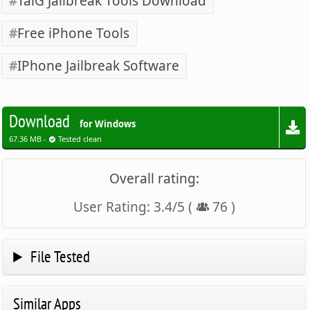
TaiG Jailbreak Tools Download
Free iPhone Tools
IPhone Jailbreak Software
Download
for Windows
67.36 MB -
Tested clean
Overall rating:
User Rating:
3.4
/
5
(
76
)
File Tested
Similar Apps