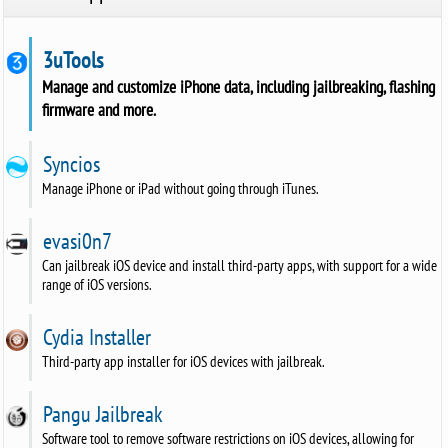
3uTools
Manage and customize iPhone data, including jailbreaking, flashing
firmware and more.
Syncios
Manage iPhone or iPad without going through iTunes.
evasi0n7
Can jailbreak iOS device and install third-party apps, with support for a wide
range of iOS versions.
Cydia Installer
Third-party app installer for iOS devices with jailbreak.
Pangu Jailbreak
Software tool to remove software restrictions on iOS devices, allowing for