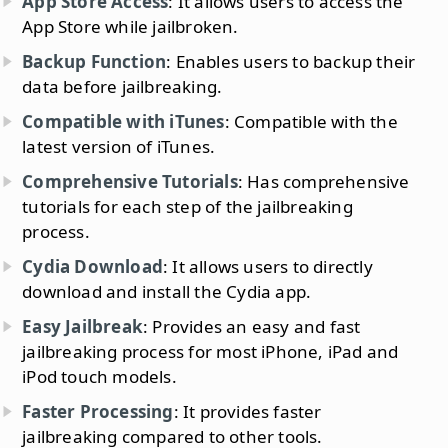
App Store Access
: It allows users to access the
App Store while jailbroken.
Backup Function
: Enables users to backup their
data before jailbreaking.
Compatible with iTunes
: Compatible with the
latest version of iTunes.
Comprehensive Tutorials
: Has comprehensive
tutorials for each step of the jailbreaking
process.
Cydia Download
: It allows users to directly
download and install the Cydia app.
Easy Jailbreak
: Provides an easy and fast
jailbreaking process for most iPhone, iPad and
iPod touch models.
Faster Processing
: It provides faster
jailbreaking compared to other tools.