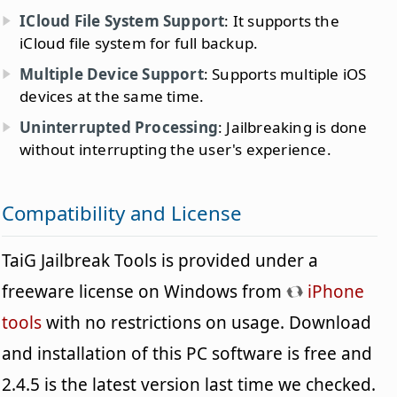
ICloud File System Support
: It supports the
iCloud file system for full backup.
Multiple Device Support
: Supports multiple iOS
devices at the same time.
Uninterrupted Processing
: Jailbreaking is done
without interrupting the user's experience.
Compatibility and License
TaiG Jailbreak Tools is provided under a
freeware license on Windows from
iPhone
tools
with no restrictions on usage. Download
and installation of this PC software is free and
2.4.5 is the latest version last time we checked.